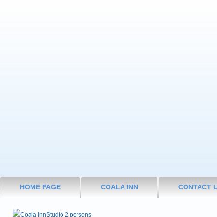
HOME PAGE
COALA INN
CONTACT 
Studio 2 persons