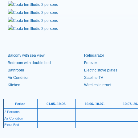
Studio 2 persons
Studio 2 persons
Studio 2 persons
Studio 2 persons
Balcony with sea view
Refrigarator
Bedroom with double bed
Freezer
Bathroom
Electric stove plates
Air Condition
Satellite TV
Kitchen
Wirelles internet
Period
01.05.-19.06.
19.06.-10.07.
10.07.-20
2 Persons
Air Condition
Extra Bed