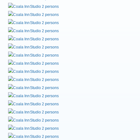
Studio 2 persons
Studio 2 persons
Studio 2 persons
Studio 2 persons
Studio 2 persons
Studio 2 persons
Studio 2 persons
Studio 2 persons
Studio 2 persons
Studio 2 persons
Studio 2 persons
Studio 2 persons
Studio 2 persons
Studio 2 persons
Studio 2 persons
Studio 2 persons
Studio 2 persons